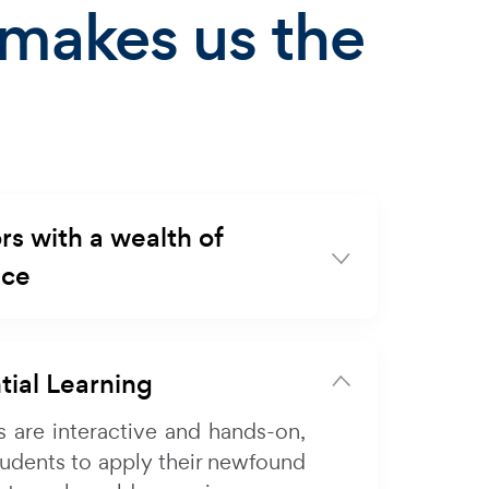
makes us the
rs with a wealth of
nce
tial Learning
s are interactive and hands-on,
tudents to apply their newfound