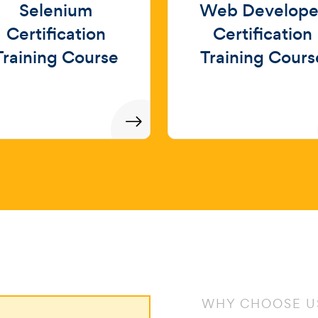
Selenium
Web Develope
Certification
Certification
Training Course
Training Cours
WHY CHOOSE U