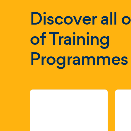
Discover all 
of Training
Programmes