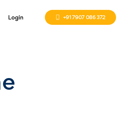
Login
+91 7907 086 372
he