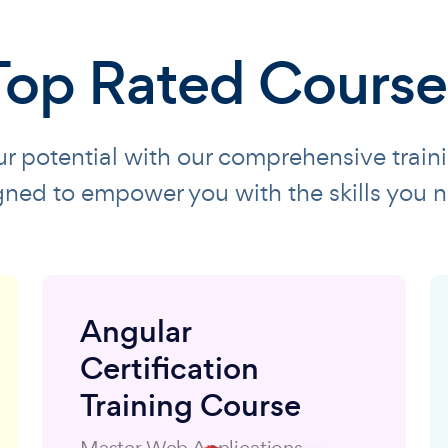
Top Rated Course
r potential with our comprehensive train
gned to empower you with the skills you n
Angular
Certification
Training Course
Master Web Applications