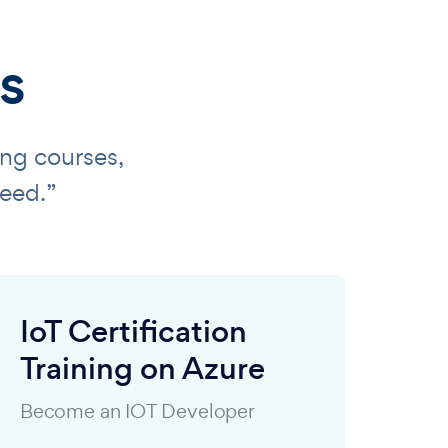
s
ing courses,
eed.”
IoT Certification
Training on Azure
Become an IOT Developer