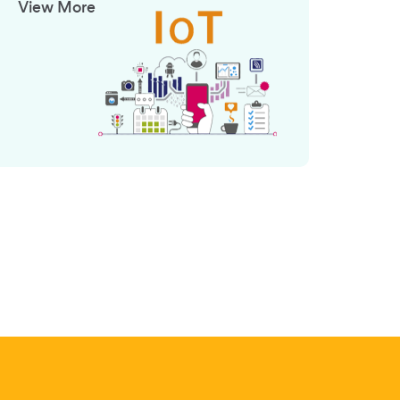
View More