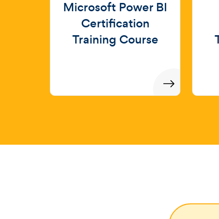
Microsoft Power BI
Certification
Training Course