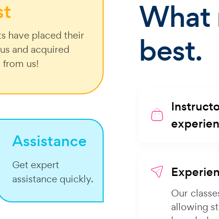
What 
st
s have placed their
best.
n us and acquired
g from us!
Instructo
experie
Assistance
Get expert
Experien
assistance quickly.
Our classe
allowing s