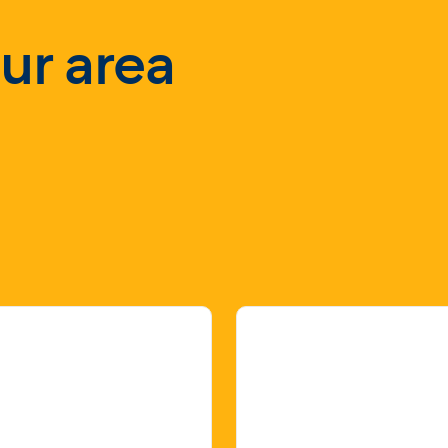
our area