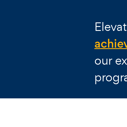
Elevat
achie
our ex
progr