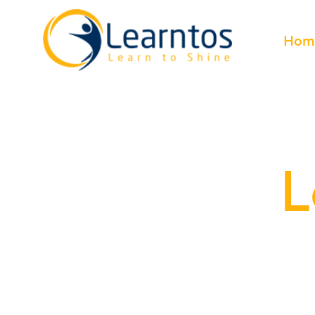
Hom
L