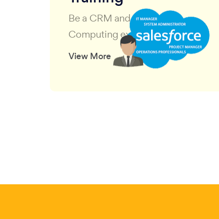
Be a CRM and Cloud
Computing expert
View More