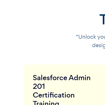
“Unlock you
desi
Salesforce Admin
201
Certification
Training