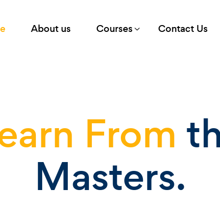
e
About us
Courses
Contact Us
earn From
t
Masters.