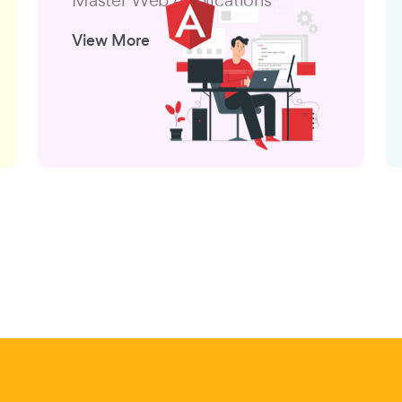
View More