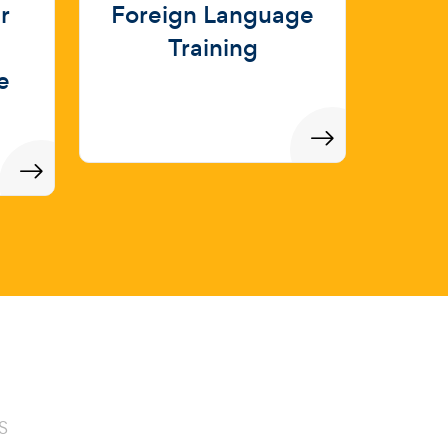
r
Foreign Language
Training
e
S