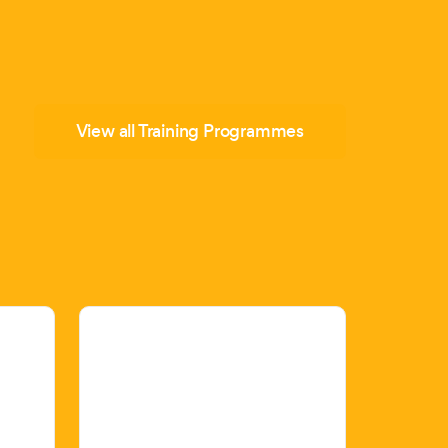
View all Training Programmes