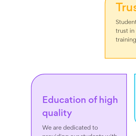
Tru
Student
trust i
trainin
Education of high
quality
We are dedicated to