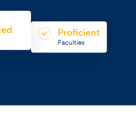
0+
ted
Proficient
urses
Faculties