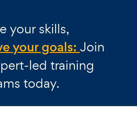
e your skills,
ve your goals:
Join
pert-led training
ams today.