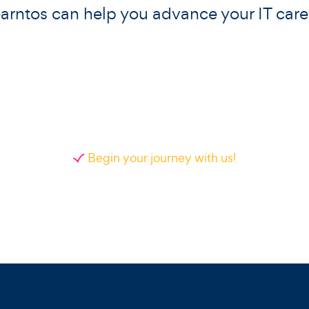
arntos can help you advance your IT care
Begin your journey with us!